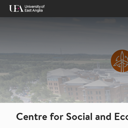
Skip
to
content
Centre for Social and E