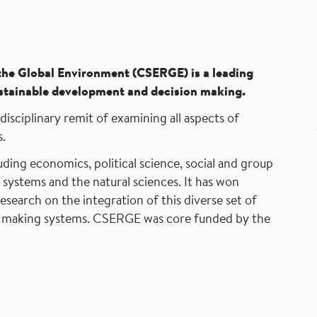
the Global Environment
(CSERGE) is a leading
 sustainable development and decision making.
isciplinary remit of examining all aspects of
.
luding economics, political science, social and group
n systems and the natural sciences. It has won
research on the integration of this diverse set of
sion making systems. CSERGE was core funded by the