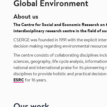
Global Environment
About us
The
Centre for Social and Economic Research on 
interdisciplinary research centre in the field of
CSERGE was founded in 1991 with the explicit interd
decision making regarding environmental resources
The centre consists of collaborating disciplines inc
sciences, geography, life cycle analysis, informatio
national and international praise for its pioneering 
disciplines to provide holistic and practical deci
ESRC
for 16 years.