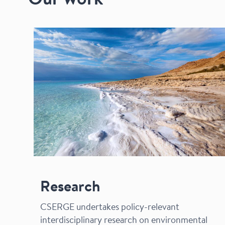
Our work
Research
CSERGE undertakes policy-relevant
interdisciplinary research on environmental