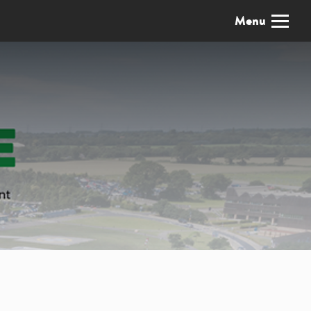
x
Menu