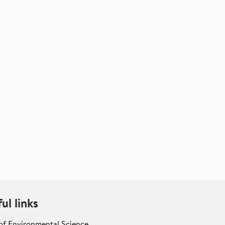
ul links
of Environmental Science