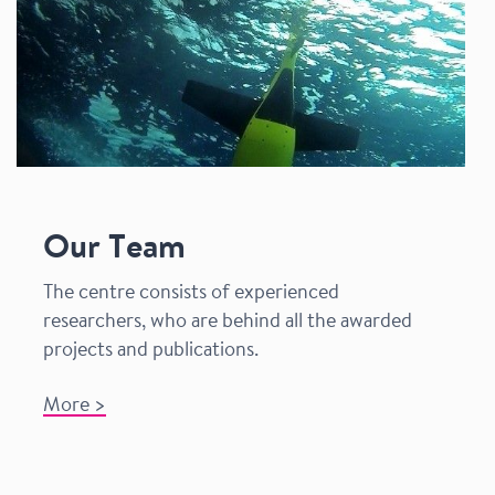
Our Team
The centre consists of experienced
researchers, who are behind all the awarded
projects and publications.
More >