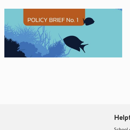
Helpf
School 