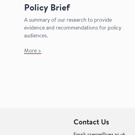
Policy Brief
A summary
of our research to provide
evidence and recommendations for policy
audiences.
More >
Contact Us
Email: cserge@uea.ac.uk