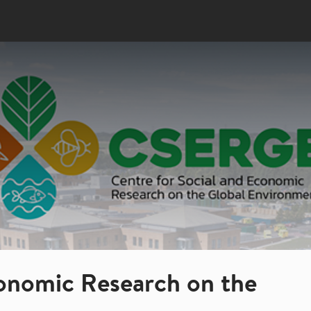
conomic Research on the