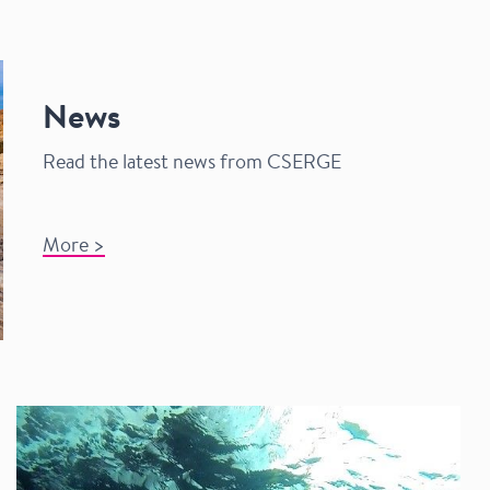
News
Read the latest news from CSERGE
​
​
​
​
​
​
​
​
​
​
​
​
​
​
​
​
​
​
​
​
​
​
​
​
​
​
​
​
​
​
​
​
​
​
​
​
​
​
​
​
​
​
​
​
​
​
​
​
​
​
​
​
​
​
​
​
​
​
More >​