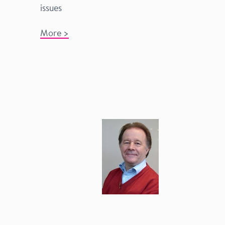
issues
More >