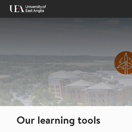
Skip
to
content
Our learning tools