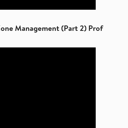
Zone Management (Part 2) Prof