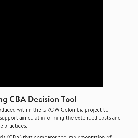
ng CBA Decision Tool
produced within the GROW Colombia project to
on support aimed at informing the extended costs and
e practices.