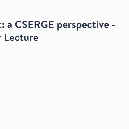
: a CSERGE perspective -
r Lecture