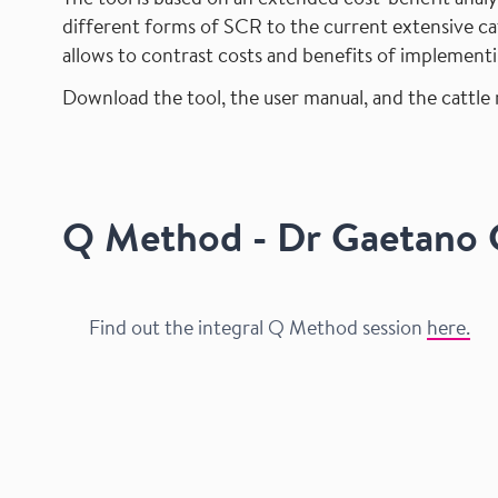
The tool is based on an extended cost-benefit ana
different forms of SCR to the current extensive cat
allows to contrast costs and benefits of implement
Download the tool, the user manual, and the cattle
Q Method - Dr Gaetano G
Find out the integral Q Method session
here.