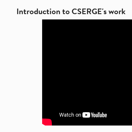
Introduction to CSERGE's work