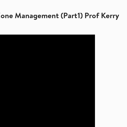
Zone Management (Part1) Prof Kerry