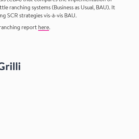
lysis (CBA) that compares the implementation of
tle ranching systems (Business as Usual, BAU). It
ing SCR strategies vis-à-vis BAU.
 ranching report
here
.
rilli