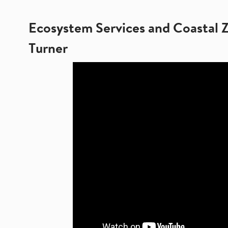
Ecosystem Services and Coastal 
Turner