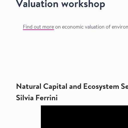
Valuation workshop
Find out more
on economic valuation of envirome
Natural Capital and Ecosystem S
Silvia Ferrini