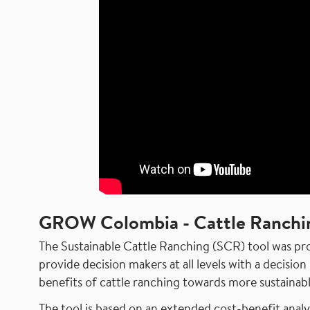
GROW Colombia - Cattle Ranchi
The Sustainable Cattle Ranching (SCR) tool was 
provide decision makers at all levels with a decisi
benefits of cattle ranching towards more sustainabl