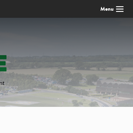
x
Menu