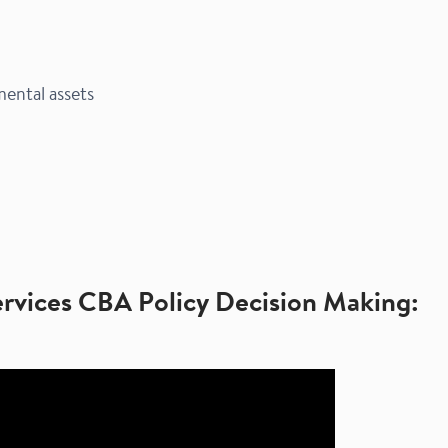
ntal assets​
ervices CBA Policy Decision Making: