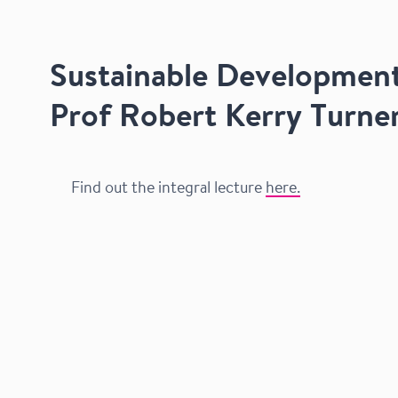
Sustainable Development
Prof Robert Kerry Turne
Find out the integral lecture
here.