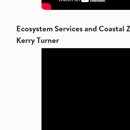
Ecosystem Services and Coastal 
Kerry Turner